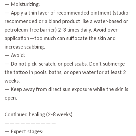
— Moisturizing:
— Apply a thin layer of recommended ointment (studio-
recommended or a bland product like a water-based or
petroleum-free barrier) 2–3 times daily. Avoid over-
application—too much can suffocate the skin and
increase scabbing.
— Avoid:
— Do not pick, scratch, or peel scabs. Don’t submerge
the tattoo in pools, baths, or open water for at least 2
weeks.
— Keep away from direct sun exposure while the skin is
open.
Continued healing (2–8 weeks)
——————————
— Expect stages: