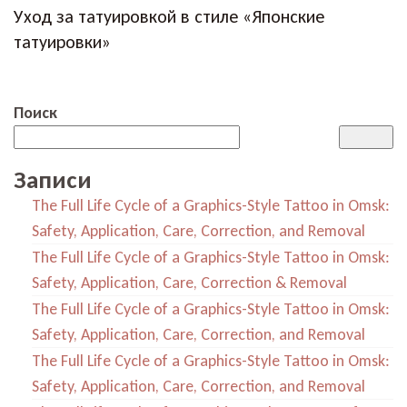
Уход за татуировкой в стиле «Японские
татуировки»
Поиск
Записи
The Full Life Cycle of a Graphics-Style Tattoo in Omsk:
Safety, Application, Care, Correction, and Removal
The Full Life Cycle of a Graphics-Style Tattoo in Omsk:
Safety, Application, Care, Correction & Removal
The Full Life Cycle of a Graphics-Style Tattoo in Omsk:
Safety, Application, Care, Correction, and Removal
The Full Life Cycle of a Graphics-Style Tattoo in Omsk:
Safety, Application, Care, Correction, and Removal