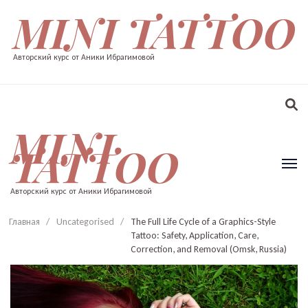
MINI TATTOO
Авторский курс от Аники Ибрагимовой
MINI
TATTOO
Авторский курс от Аники Ибрагимовой
Главная
/
Uncategorised
/
The Full Life Cycle of a Graphics-Style
Tattoo: Safety, Application, Care,
Correction, and Removal (Omsk, Russia)