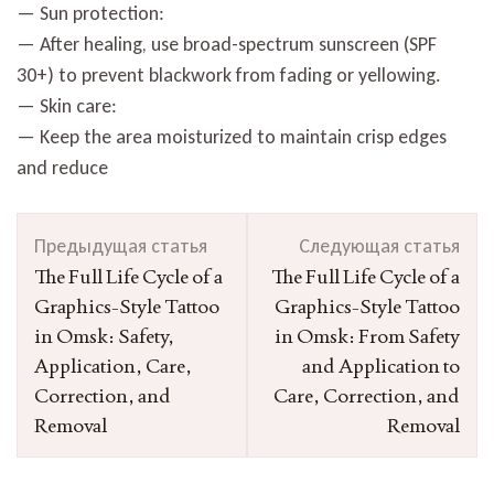
— Sun protection:
— After healing, use broad-spectrum sunscreen (SPF
30+) to prevent blackwork from fading or yellowing.
— Skin care:
— Keep the area moisturized to maintain crisp edges
and reduce
Навигация
Предыдущая статья
Следующая статья
по
The Full Life Cycle of a
The Full Life Cycle of a
записям
Graphics-Style Tattoo
Graphics-Style Tattoo
in Omsk: Safety,
in Omsk: From Safety
Application, Care,
and Application to
Correction, and
Care, Correction, and
Removal
Removal