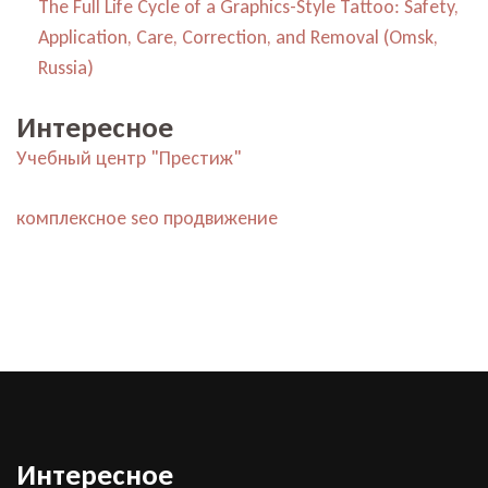
The Full Life Cycle of a Graphics-Style Tattoo: Safety,
Application, Care, Correction, and Removal (Omsk,
Russia)
Интересное
Учебный центр "Престиж"
комплексное seo продвижение
Интересное