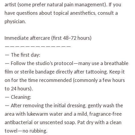
artist (some prefer natural pain management). If you
have questions about topical anesthetics, consult a
physician.
Immediate aftercare (first 48–72 hours)
—————————————
— The first day:
— Follow the studio’s protocol—many use a breathable
film or sterile bandage directly after tattooing. Keep it
on for the time recommended (commonly a few hours
to 24 hours).
— Cleaning:
— After removing the initial dressing, gently wash the
area with lukewarm water and a mild, fragrance-free
antibacterial or unscented soap. Pat dry with a clean
towel—no rubbing.