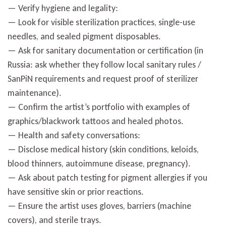
— Verify hygiene and legality:
— Look for visible sterilization practices, single-use
needles, and sealed pigment disposables.
— Ask for sanitary documentation or certification (in
Russia: ask whether they follow local sanitary rules /
SanPiN requirements and request proof of sterilizer
maintenance).
— Confirm the artist’s portfolio with examples of
graphics/blackwork tattoos and healed photos.
— Health and safety conversations:
— Disclose medical history (skin conditions, keloids,
blood thinners, autoimmune disease, pregnancy).
— Ask about patch testing for pigment allergies if you
have sensitive skin or prior reactions.
— Ensure the artist uses gloves, barriers (machine
covers), and sterile trays.