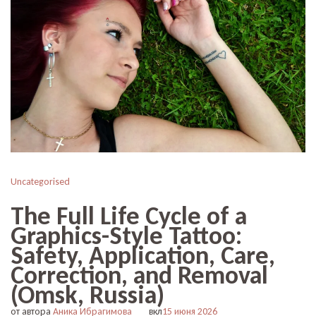
Uncategorised
The Full Life Cycle of a
Graphics-Style Tattoo:
Safety, Application, Care,
Correction, and Removal
(Omsk, Russia)
от автора
Аника Ибрагимова
вкл
15 июня 2026