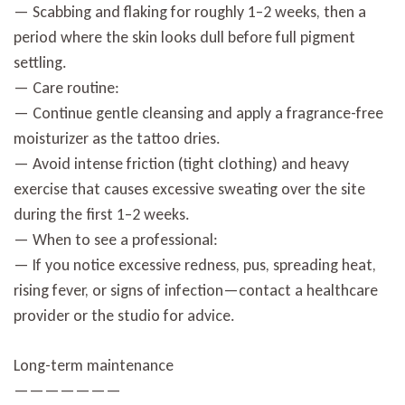
— Scabbing and flaking for roughly 1–2 weeks, then a
period where the skin looks dull before full pigment
settling.
— Care routine:
— Continue gentle cleansing and apply a fragrance-free
moisturizer as the tattoo dries.
— Avoid intense friction (tight clothing) and heavy
exercise that causes excessive sweating over the site
during the first 1–2 weeks.
— When to see a professional:
— If you notice excessive redness, pus, spreading heat,
rising fever, or signs of infection—contact a healthcare
provider or the studio for advice.
Long-term maintenance
———————