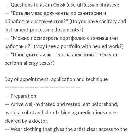
— Questions to ask in Omsk (useful Russian phrases):
— “Есть ли у вас документы по санитарии и
обработке инструментов?” (Do you have sanitary and
instrument-processing documents?)
— “Можно посмотреть портфолио с зажившими
работами?” (May I see a portfolio with healed work?)
— “Проводите ли вы тест на аллергию?” (Do you
perform allergy tests?)
Day of appointment: application and technique
———————————————
— Preparation:
— Arrive well-hydrated and rested; eat beforehand;
avoid alcohol and blood-thinning medications unless
cleared by a doctor.
— Wear clothing that gives the artist clear access to the