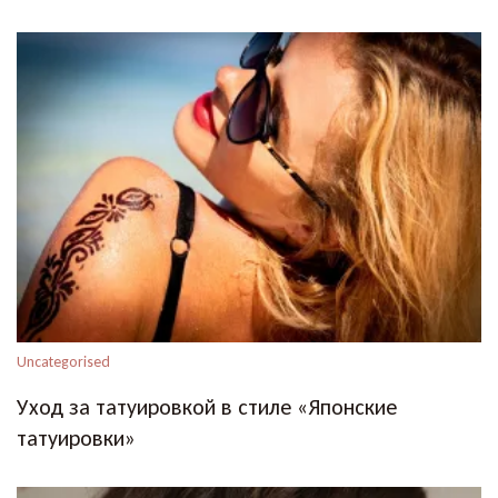
Uncategorised
Уход за татуировкой в стиле «Японские
татуировки»