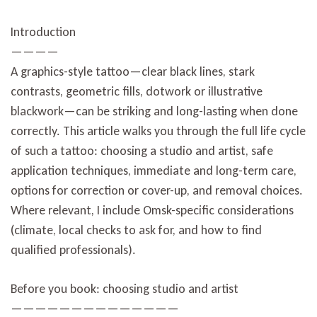
Introduction
————
A graphics-style tattoo—clear black lines, stark
contrasts, geometric fills, dotwork or illustrative
blackwork—can be striking and long-lasting when done
correctly. This article walks you through the full life cycle
of such a tattoo: choosing a studio and artist, safe
application techniques, immediate and long-term care,
options for correction or cover-up, and removal choices.
Where relevant, I include Omsk-specific considerations
(climate, local checks to ask for, and how to find
qualified professionals).
Before you book: choosing studio and artist
——————————————