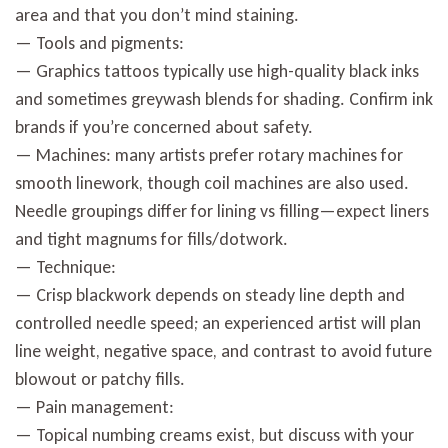
area and that you don’t mind staining.
— Tools and pigments:
— Graphics tattoos typically use high-quality black inks
and sometimes greywash blends for shading. Confirm ink
brands if you’re concerned about safety.
— Machines: many artists prefer rotary machines for
smooth linework, though coil machines are also used.
Needle groupings differ for lining vs filling—expect liners
and tight magnums for fills/dotwork.
— Technique:
— Crisp blackwork depends on steady line depth and
controlled needle speed; an experienced artist will plan
line weight, negative space, and contrast to avoid future
blowout or patchy fills.
— Pain management:
— Topical numbing creams exist, but discuss with your