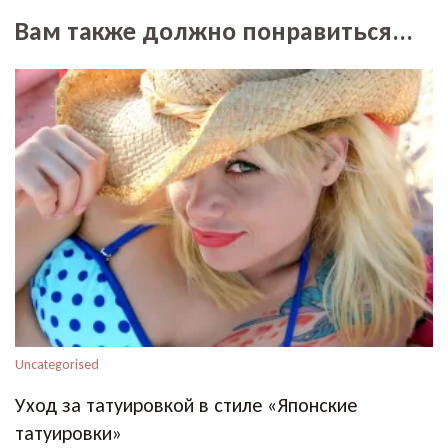
Вам также должно понравиться...
Uncategorised
Уход за татуировкой в стиле «Японские
татуировки»