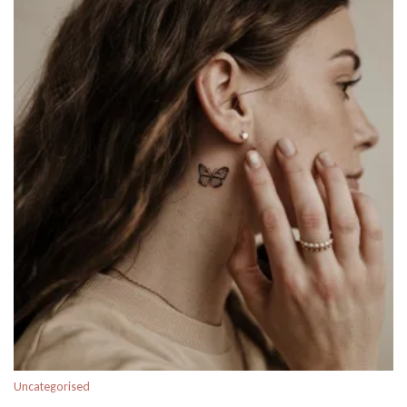
Uncategorised